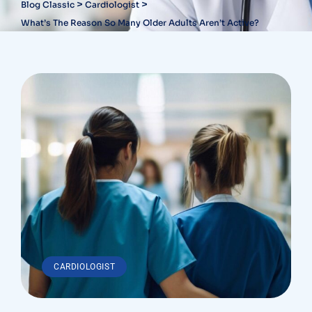
>
>
Blog Classic
Cardiologist
What’s The Reason So Many Older Adults Aren’t Active?
CARDIOLOGIST