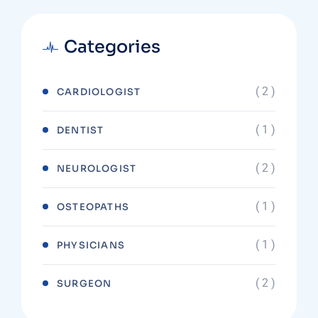
Categories
( 2 )
CARDIOLOGIST
( 1 )
DENTIST
( 2 )
NEUROLOGIST
( 1 )
OSTEOPATHS
( 1 )
PHYSICIANS
( 2 )
SURGEON