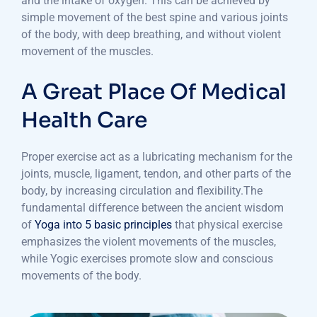
and the intake of oxygen. This can be achieved by
simple movement of the best spine and various joints
of the body, with deep breathing, and without violent
movement of the muscles.
A Great Place Of Medical
Health Care
Proper exercise act as a lubricating mechanism for the
joints, muscle, ligament, tendon, and other parts of the
body, by increasing circulation and flexibility.The
fundamental difference between the ancient wisdom
of
Yoga into 5 basic principles
that physical exercise
emphasizes the violent movements of the muscles,
while Yogic exercises promote slow and conscious
movements of the body.