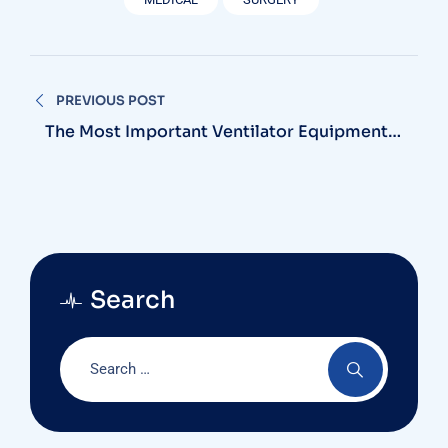
Nawigacja
PREVIOUS POST
wpisu
The Most Important Ventilator Equipment
Available
Search