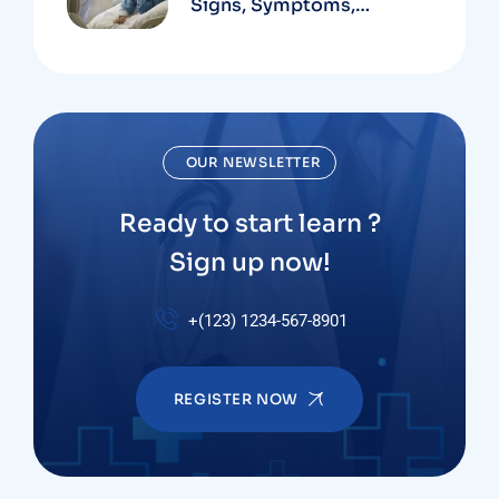
Signs, Symptoms,
Institute
OUR NEWSLETTER
Ready to start learn ?
Sign up now!
+(123) 1234-567-8901
REGISTER NOW