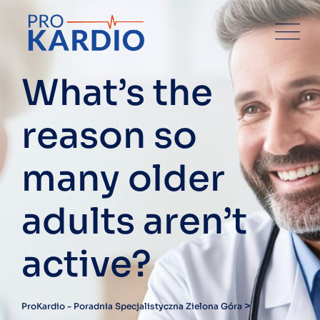
Skip
to
content
What’s the
reason so
many older
adults aren’t
active?
>
ProKardio - Poradnia Specjalistyczna Zielona Góra