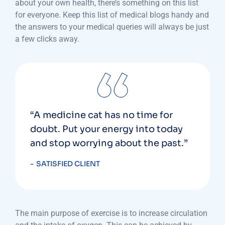
about your own health, there’s something on this list
for everyone. Keep this list of medical blogs handy and
the answers to your medical queries will always be just
a few clicks away.
“A medicine cat has no time for
doubt. Put your energy into today
and stop worrying about the past.”
SATISFIED CLIENT
The main purpose of exercise is to increase circulation