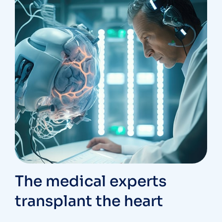
The medical experts
transplant the heart