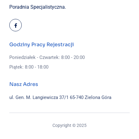
Poradnia Specjalistyczna.
Godziny Pracy Rejestracji
Poniedziałek - Czwartek: 8:00 - 20:00
Piątek: 8:00 - 18:00
Nasz Adres
ul. Gen. M. Langiewicza 37/1
65-740 Zielona Góra
Copyright © 2025