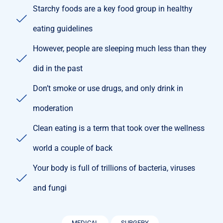
Starchy foods are a key food group in healthy
eating guidelines
However, people are sleeping much less than they
did in the past
Don’t smoke or use drugs, and only drink in
moderation
Clean eating is a term that took over the wellness
world a couple of back
Your body is full of trillions of bacteria, viruses
and fungi
MEDICAL
SURGERY