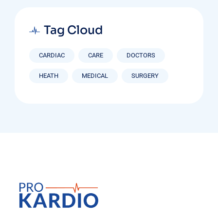
Tag Cloud
CARDIAC
CARE
DOCTORS
HEATH
MEDICAL
SURGERY