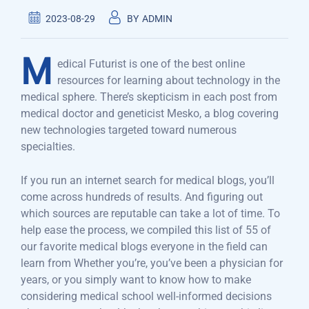
2023-08-29
BY
ADMIN
M
edical Futurist is one of the best online
resources for learning about technology in the
medical sphere. There’s skepticism in each post from
medical doctor and geneticist Mesko, a blog covering
new technologies targeted toward numerous
specialties.
If you run an internet search for medical blogs, you’ll
come across hundreds of results. And figuring out
which sources are reputable can take a lot of time. To
help ease the process, we compiled this list of 55 of
our favorite medical blogs everyone in the field can
learn from Whether you’re, you’ve been a physician for
years, or you simply want to know how to make
considering medical school well-informed decisions