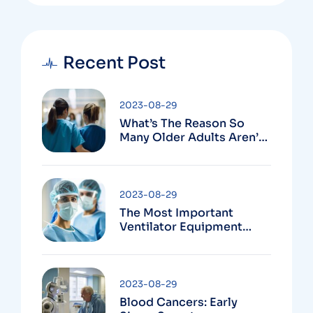
Recent Post
2023-08-29
What’s The Reason So
Many Older Adults Aren’t
Active?
2023-08-29
The Most Important
Ventilator Equipment
Available
2023-08-29
Blood Cancers: Early