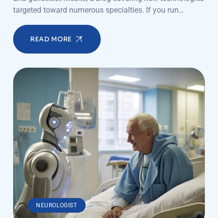
targeted toward numerous specialties. If you run…
READ MORE
NEUROLOGIST