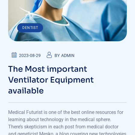
DENTIST
2023-08-29
BY
ADMIN
The Most important
Ventilator Equipment
available
Medical Futurist is one of the best online resources for
learning about technology in the medical sphere.
There’s skepticism in each post from medical doctor
and geneticist Mesko, a blog covering new technologies