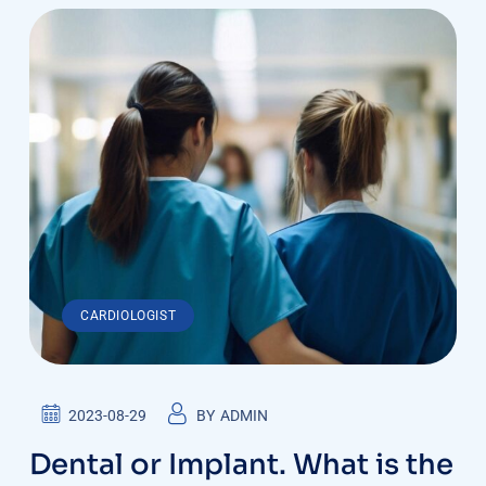
CARDIOLOGIST
2023-08-29
BY
ADMIN
Dental or Implant. What is the