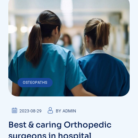
OSTEOPATHS
2023-08-29
BY
ADMIN
Best & caring Orthopedic
surgeons in hospital