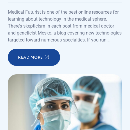
Medical Futurist is one of the best online resources for
learning about technology in the medical sphere.
There’s skepticism in each post from medical doctor
and geneticist Mesko, a blog covering new technologies
targeted toward numerous specialties. If you run…
READ MORE