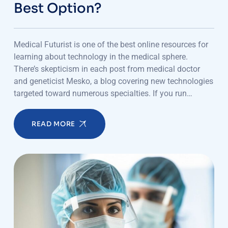
Best Option?
Medical Futurist is one of the best online resources for
learning about technology in the medical sphere.
There’s skepticism in each post from medical doctor
and geneticist Mesko, a blog covering new technologies
targeted toward numerous specialties. If you run…
READ MORE