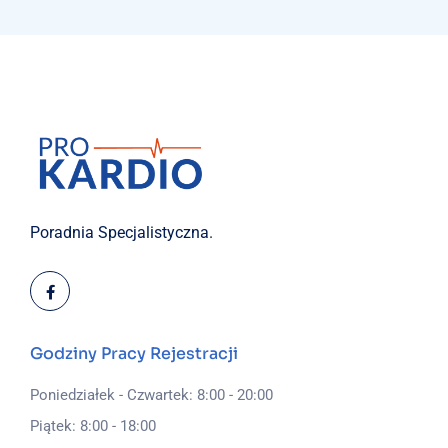
Poradnia Specjalistyczna.
Godziny Pracy Rejestracji
Poniedziałek - Czwartek: 8:00 - 20:00
Piątek: 8:00 - 18:00