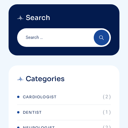
Search
Categories
( 2 )
CARDIOLOGIST
( 1 )
DENTIST
( 2 )
NEUROLOGIST