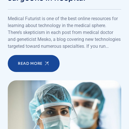
Medical Futurist is one of the best online resources for
learning about technology in the medical sphere.
There’s skepticism in each post from medical doctor
and geneticist Mesko, a blog covering new technologies
targeted toward numerous specialties. If you run…
READ MORE