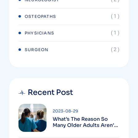
( 1 )
OSTEOPATHS
( 1 )
PHYSICIANS
( 2 )
SURGEON
Recent Post
2023-08-29
What’s The Reason So
Many Older Adults Aren’t
Active?