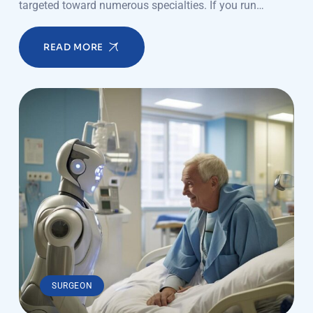
targeted toward numerous specialties. If you run…
READ MORE
SURGEON