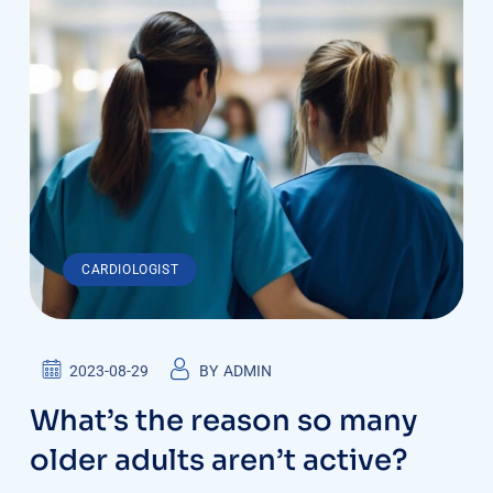
CARDIOLOGIST
2023-08-29
BY
ADMIN
What’s the reason so many
older adults aren’t active?