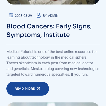
2023-08-29
BY
ADMIN
Blood Cancers: Early Signs,
Symptoms, Institute
Medical Futurist is one of the best online resources for
learning about technology in the medical sphere.
There’s skepticism in each post from medical doctor
and geneticist Mesko, a blog covering new technologies
targeted toward numerous specialties. If you run…
READ MORE