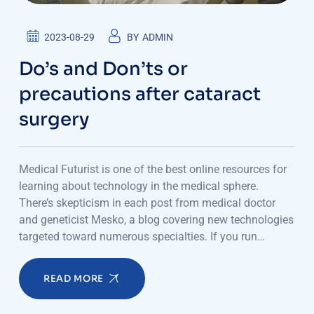
2023-08-29
BY
ADMIN
Do’s and Don’ts or
precautions after cataract
surgery
Medical Futurist is one of the best online resources for
learning about technology in the medical sphere.
There’s skepticism in each post from medical doctor
and geneticist Mesko, a blog covering new technologies
targeted toward numerous specialties. If you run…
READ MORE