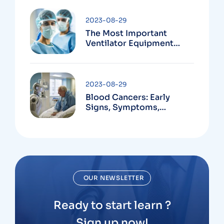
2023-08-29
The Most Important
Ventilator Equipment
Available
2023-08-29
Blood Cancers: Early
Signs, Symptoms,
Institute
OUR NEWSLETTER
Ready to start learn ?
Sign up now!