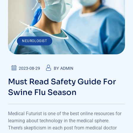
NEUROLOGIST
2023-08-29
BY
ADMIN
Must Read Safety Guide For
Swine Flu Season
Medical Futurist is one of the best online resources for
learning about technology in the medical sphere.
There’s skepticism in each post from medical doctor