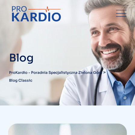
Skip
to
content
Blog
>
ProKardio - Poradnia Specjalistyczna Zielona Góra
Blog Classic