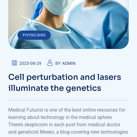
PHYSICIANS
2023-08-29
BY
ADMIN
Cell perturbation and lasers
illuminate the genetics
Medical Futurist is one of the best online resources for
learning about technology in the medical sphere.
There’s skepticism in each post from medical doctor
and geneticist Mesko, a blog covering new technologies