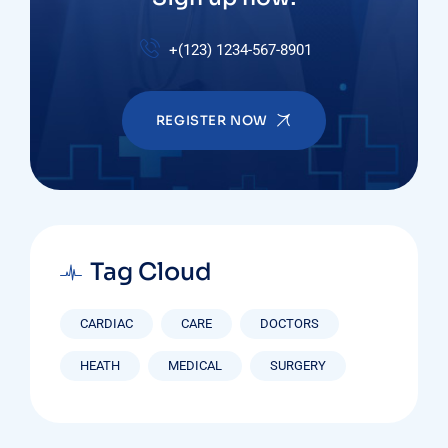
+(123) 1234-567-8901
REGISTER NOW
Tag Cloud
CARDIAC
CARE
DOCTORS
HEATH
MEDICAL
SURGERY