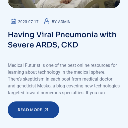
2023-07-17
BY
ADMIN
Having Viral Pneumonia with
Severe ARDS, CKD
Medical Futurist is one of the best online resources for
learning about technology in the medical sphere.
There’s skepticism in each post from medical doctor
and geneticist Mesko, a blog covering new technologies
targeted toward numerous specialties. If you run…
READ MORE