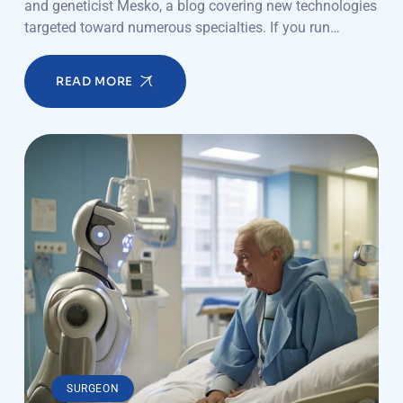
and geneticist Mesko, a blog covering new technologies
targeted toward numerous specialties. If you run…
READ MORE
SURGEON