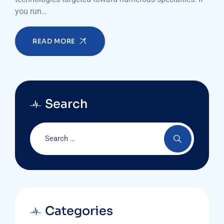
you run…
READ MORE
Search
Categories