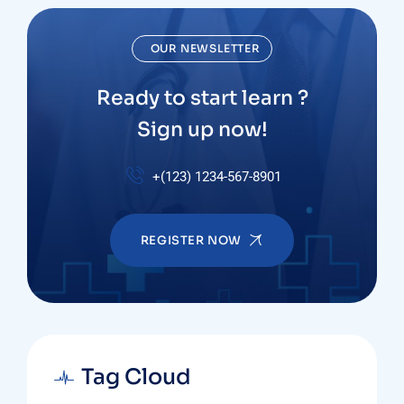
OUR NEWSLETTER
Ready to start learn ?
Sign up now!
+(123) 1234-567-8901
REGISTER NOW
Tag Cloud