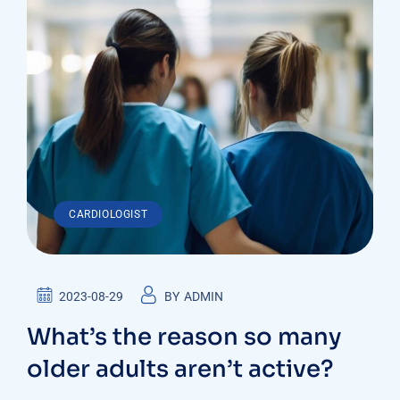
CARDIOLOGIST
2023-08-29
BY
ADMIN
What’s the reason so many
older adults aren’t active?