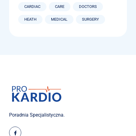
CARDIAC
CARE
DOCTORS
HEATH
MEDICAL
SURGERY
Poradnia Specjalistyczna.