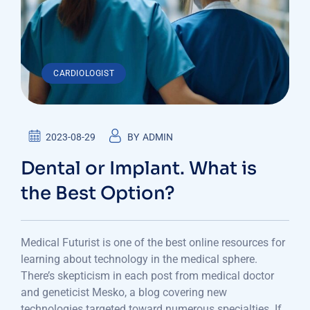
CARDIOLOGIST
2023-08-29
BY
ADMIN
Dental or Implant. What is
the Best Option?
Medical Futurist is one of the best online resources for
learning about technology in the medical sphere.
There’s skepticism in each post from medical doctor
and geneticist Mesko, a blog covering new
technologies targeted toward numerous specialties. If