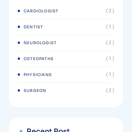
( 2 )
CARDIOLOGIST
( 1 )
DENTIST
( 2 )
NEUROLOGIST
( 1 )
OSTEOPATHS
( 1 )
PHYSICIANS
( 2 )
SURGEON
Recent Post