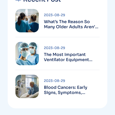
2023-08-29
What’s The Reason So
Many Older Adults Aren’t
Active?
2023-08-29
The Most Important
Ventilator Equipment
Available
2023-08-29
Blood Cancers: Early
Signs, Symptoms,
Institute