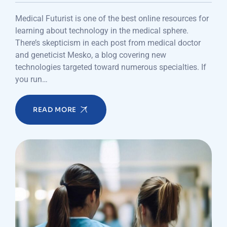
Medical Futurist is one of the best online resources for
learning about technology in the medical sphere.
There’s skepticism in each post from medical doctor
and geneticist Mesko, a blog covering new
technologies targeted toward numerous specialties. If
you run…
READ MORE