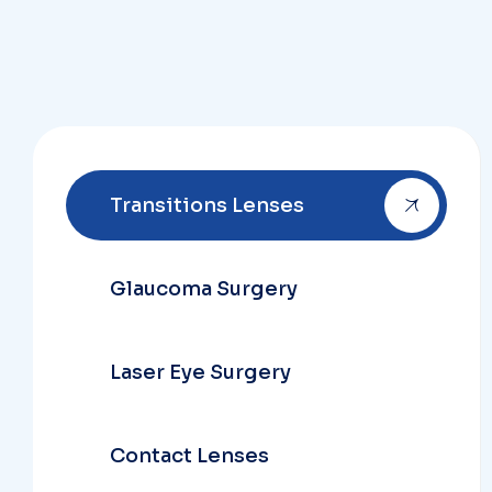
Transitions Lenses
Glaucoma Surgery
Laser Eye Surgery
Contact Lenses
Dry Infection Threat