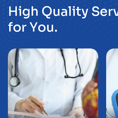
f
o
r
Y
o
u
.
Poradnia
P
kardiologiczna
d