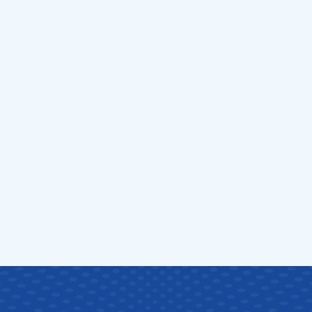
ucoma
S
v
i
c
e
s