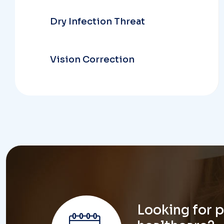
Vision Correction
Looking for 
healthcare?
don't hesi