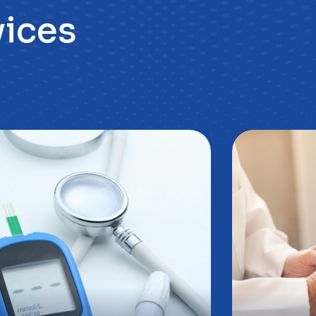
oradnia
Poradn
iabetologiczna