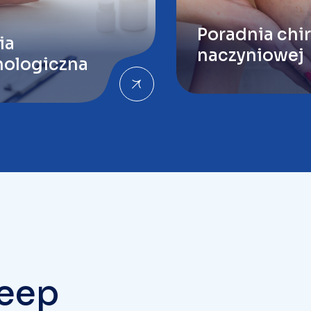
ologiczna
Keep