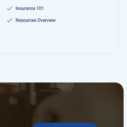
MAKE APPOINMENT