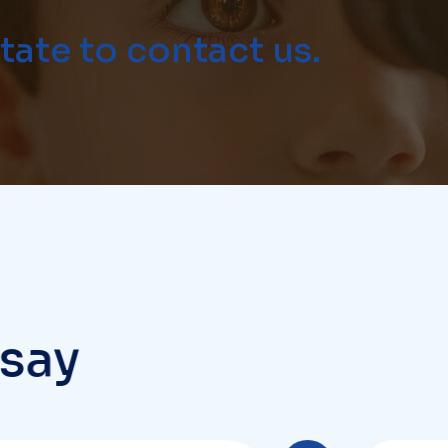
s
a
y