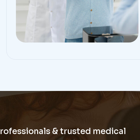
professionals & trusted medical
tate to contact us.