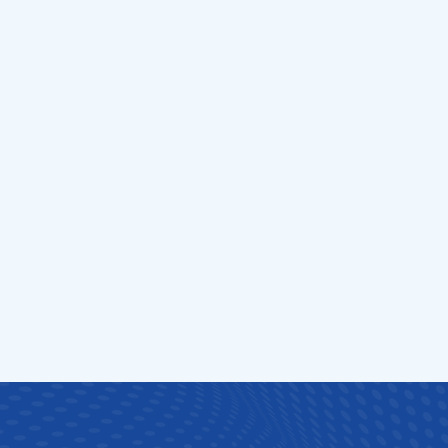
urgery