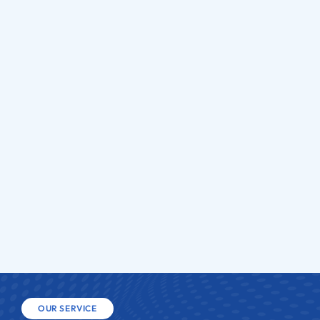
cs
Gla
OUR SERVICE
H
i
g
h
Q
u
a
l
i
t
y
S
e
r