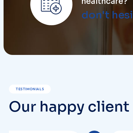
TESTIMONIALS
O
u
r
h
a
p
p
y
c
l
i
e
n
t