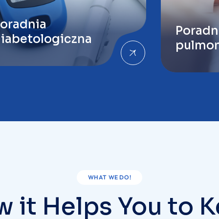
pulmon
WHAT WE DO!
 it Helps You to 
Healthy