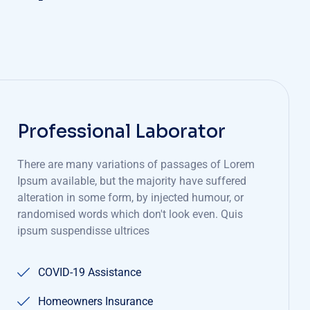
Professional Laborator
There are many variations of passages of Lorem
Ipsum available, but the majority have suffered
alteration in some form, by injected humour, or
randomised words which don't look even. Quis
ipsum suspendisse ultrices
COVID-19 Assistance
Homeowners Insurance
Insurance 101
Resources Overview