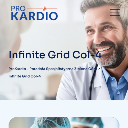
Infinite Grid Col-4
>
ProKardio - Poradnia Specjalistyczna Zielona Góra
Infinite Grid Col-4