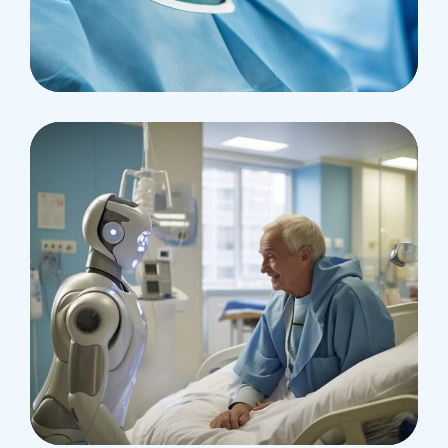
Research
Cardiothoracic
Surgeon
Pediatric Surgery