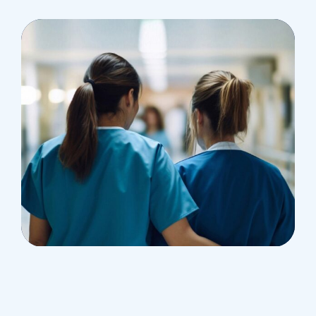
Treatments
Congestive Heart