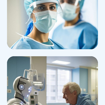
Health
Neurosurgery Surgeon