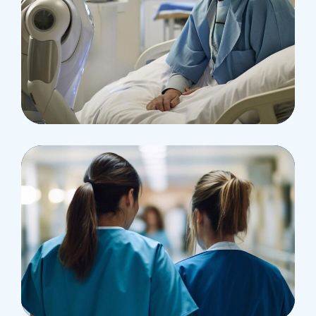
Osteopaths
Abdominal Aneurysm
Pharmacy
Supraventricular