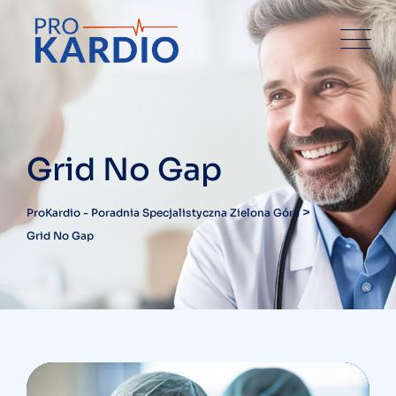
Grid No Gap
>
ProKardio - Poradnia Specjalistyczna Zielona Góra
Grid No Gap