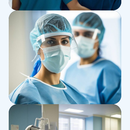
Supraventricular
Research
Cardiothoracic