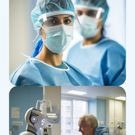
Health
Neurosurgery Surgeon