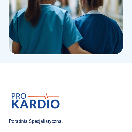
Treatments
Laboratory & Pathology
Poradnia Specjalistyczna.