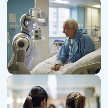
Research
Orthopaedic Surgery