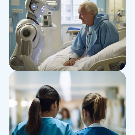
Surgeon
Pediatric Surgery