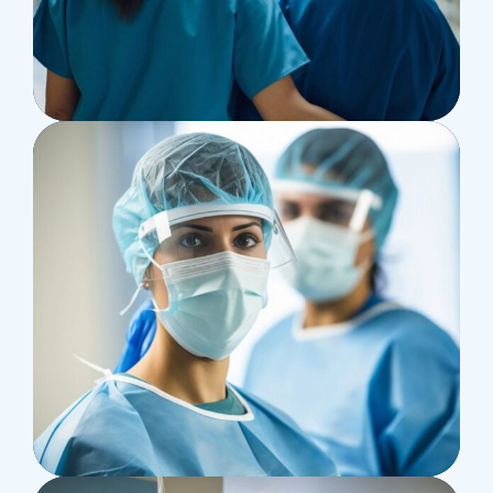
Treatments
Congestive Heart
Osteopaths
Advices & Checkup