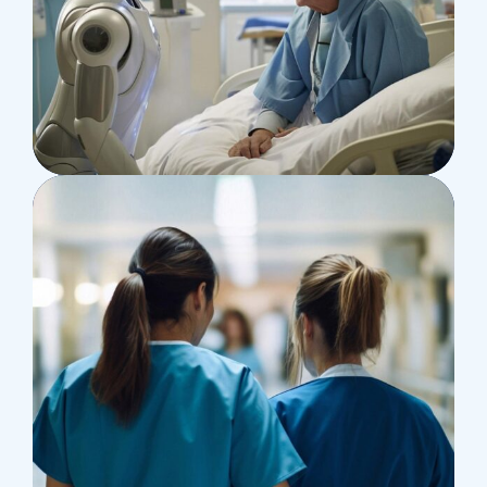
Osteopaths
Abdominal Aneurysm
Pharmacy