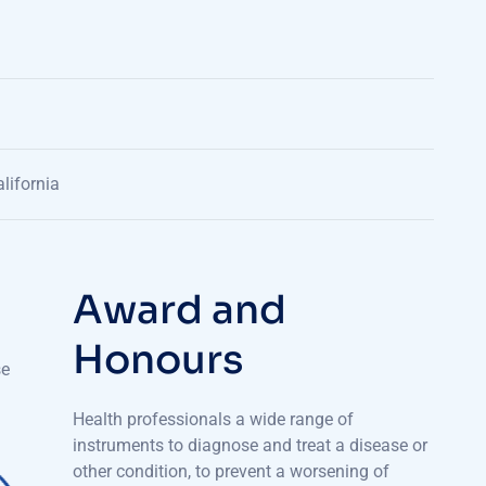
lifornia
A
w
a
r
d
a
n
d
H
o
n
o
u
r
s
se
Health professionals a wide range of
instruments to diagnose and treat a disease or
other condition, to prevent a worsening of