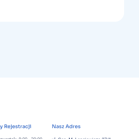
y Rejestracji
Nasz Adres