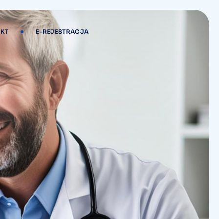
KT
E-REJESTRACJA