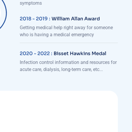
symptoms
2018 - 2019 :
William Allan Award
Getting medical help right away for someone
who is having a medical emergency
2020 - 2022 :
Bisset Hawkins Medal
Infection control information and resources for
acute care, dialysis, long-term care, etc...