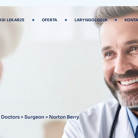
ASI LEKARZE
OFERTA
LARYNGOLOGIA
KONTA
y
>
Doctors
>
Surgeon
>
Norton Berry