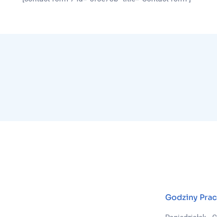
Godziny Prac