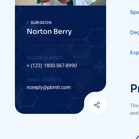
Spe
SURGEON
Norton Berry
Deg
Exp
PHONE NUMBER :
+ (123) 1800-567-8990
EMAIL ADDRESS :
P
noreply@pbmit.com
The 
and 