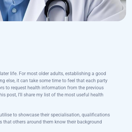
ater life. For most older adults, establishing a good
ng else, it can take some time to feel that each party
rs to request health information from the previous
this post, I’ll share my list of the most useful health
utilise to showcase their specialisation, qualifications
sures that others around them know their background