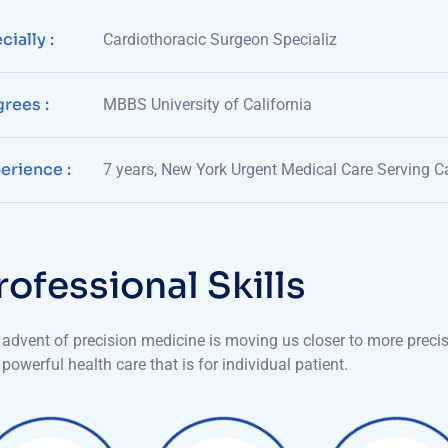
cially :
Cardiothoracic Surgeon Specializ
rees :
MBBS University of California
erience :
7 years, New York Urgent Medical Care Serving Ca
r
o
f
e
s
s
i
o
n
a
l
S
k
i
l
l
s
advent of precision medicine is moving us closer to more preci
powerful health care that is for individual patient.