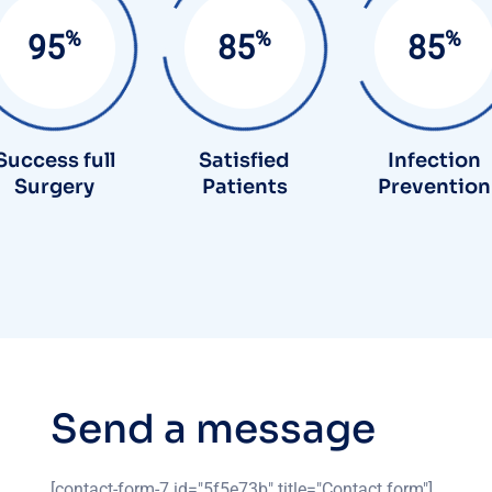
%
%
%
95
90
85
Success full
Satisfied
Infection
Surgery
Patients
Prevention
S
e
n
d
a
m
e
s
s
a
g
e
[contact-form-7 id="5f5e73b" title="Contact form"]