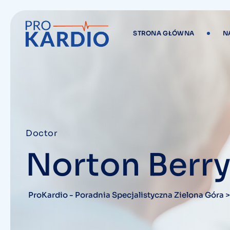
STRONA GŁÓWNA
N
Doctor
Norton Berr
ProKardio - Poradnia Specjalistyczna Zielona Góra