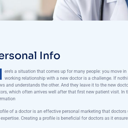
e
r
s
o
n
a
l
I
n
f
o
H
ere’s a situation that comes up for many people: you move in l
working relationship with a new doctor is a challenge. If nothi
s and understands the other. And they leave it to the new docto
ors, which often arrives well after that first new patient visit. In 
ormation
ofile of a doctor is an effective personal marketing that doctors 
expertise. Creating a profile is beneficial for doctors as it en