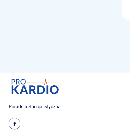
Poradnia Specjalistyczna.