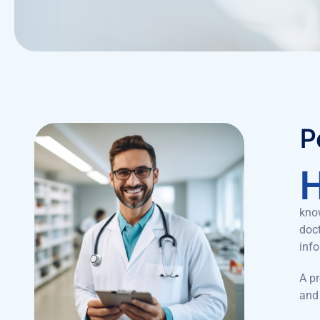
P
know
doct
inf
A pr
and 