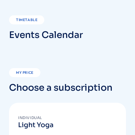
TIMETABLE
Events Calendar
MY PRICE
Choose a subscription
INDIVIDUAL
Light Yoga