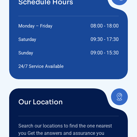
Schedule Hours
08:00 - 18:00
Monday – Friday
09:30 - 17:30
Saturday
09:00 - 15:30
Sunday
24/7 Service Available
Our Location
Search our locations to find the one nearest
you Get the answers and assurance you