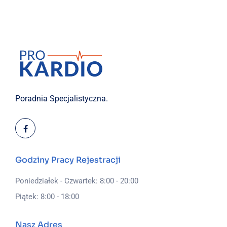
Poradnia Specjalistyczna.
Godziny Pracy Rejestracji
Poniedziałek - Czwartek: 8:00 - 20:00
Piątek: 8:00 - 18:00
Nasz Adres