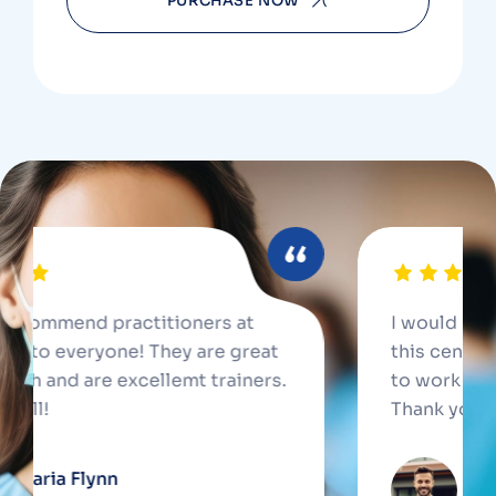
PURCHASE NOW
mend practitioners at
I would recommend
 everyone! They are great
this center to eve
nd are excellemt trainers.
to work with and a
Thank you all!
a Flynn
Jennife