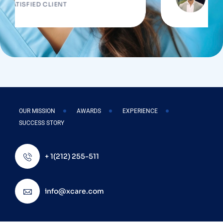
FIED CLIENT
SATISFIED
OUR MISSION
AWARDS
EXPERIENCE
SUCCESS STORY
+ 1(212) 255-511
info@xcare.com