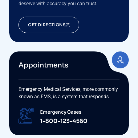
deserve with accuracy you can trust.
GET DIRECTIONS
Appointments
Emergency Medical Services, more commonly
known as EMS, is a system that responds
Emergency Cases
1-800-123-4560