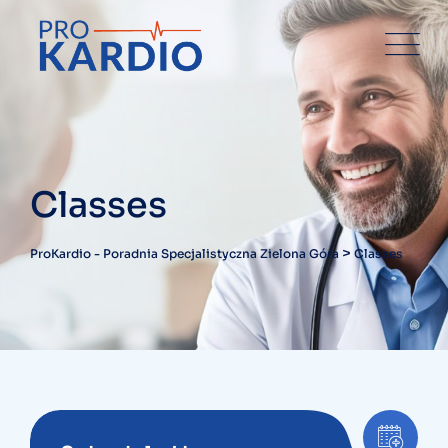
Classes
>
ProKardio - Poradnia Specjalistyczna Zielona Góra
Classes