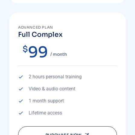
ADVANCED PLAN
Full Complex
99
$
/ month
2 hours personal training
Video & audio content
1 month support
Lifetime access