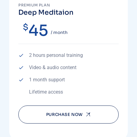
PREMIUM PLAN
Deep Meditaion
45
$
/ month
2 hours personal training
Video & audio content
1 month support
Lifetime access
PURCHASE NOW