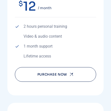
12
$
/ month
2 hours personal training
Video & audio content
1 month support
Lifetime access
PURCHASE NOW